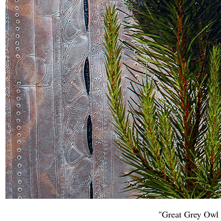
"Great Grey Owl 