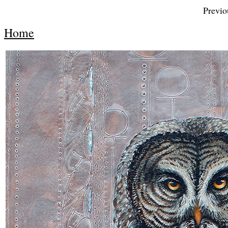
Previou
Home