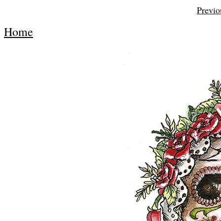
Previo
Home