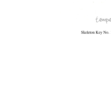
Skeleton Key No. 1