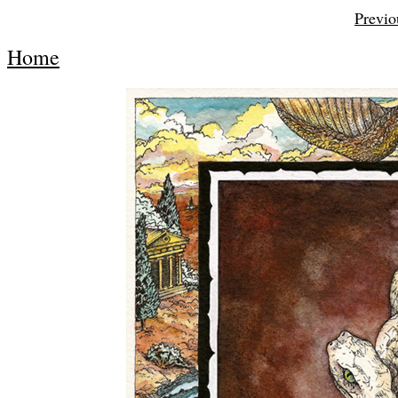
Previo
Home