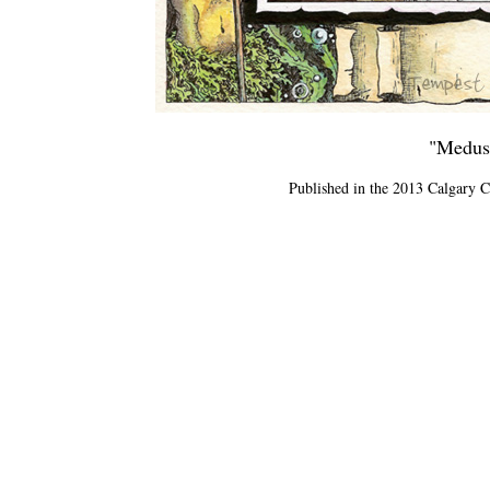
"Medusa
Published in the 2013 Calgary 